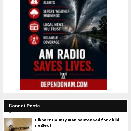
Recent Posts
Elkhart County man sentenced for child
neglect