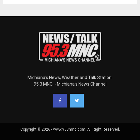
Michiana's News, Weather and Talk Station.
95.3 MNC. - Michiana's News Channel
Copyright © 2026 - www.953mnc.com. All Right Reserved.