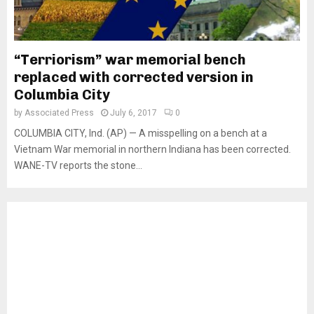
“Terriorism” war memorial bench
replaced with corrected version in
Columbia City
by
Associated Press
July 6, 2017
0
COLUMBIA CITY, Ind. (AP) — A misspelling on a bench at a
Vietnam War memorial in northern Indiana has been corrected.
WANE-TV reports the stone...