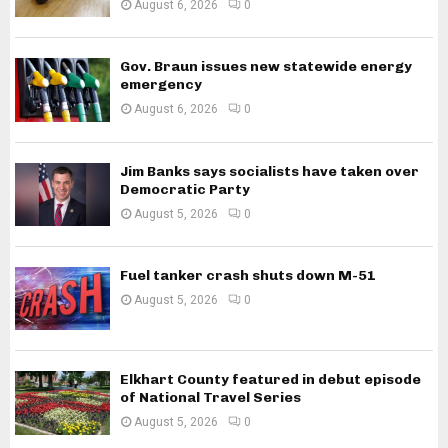
August 6, 2026
0
Gov. Braun issues new statewide energy
emergency
August 6, 2026
0
Jim Banks says socialists have taken over
Democratic Party
August 5, 2026
0
Fuel tanker crash shuts down M-51
August 5, 2026
0
Elkhart County featured in debut episode
of National Travel Series
August 5, 2026
0