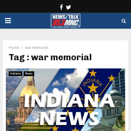
Facebook
Twitter
PRIMARY
MENU
Home
war memorial
Tag : war memorial
Indiana
News