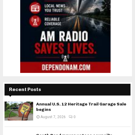
Recent Posts
Annual U.S. 12 Heritage Trail Garage Sale
begins
August 7, 2026
0