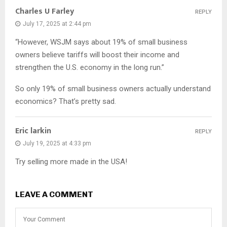
Charles U Farley
REPLY
July 17, 2025 at 2:44 pm
“However, WSJM says about 19% of small business
owners believe tariffs will boost their income and
strengthen the U.S. economy in the long run.”
So only 19% of small business owners actually understand
economics? That’s pretty sad.
Eric larkin
REPLY
July 19, 2025 at 4:33 pm
Try selling more made in the USA!
LEAVE A COMMENT