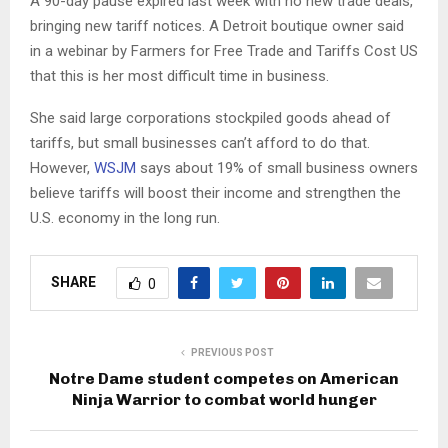
A 90-day pause expired last week with no new trade deals,
bringing new tariff notices. A Detroit boutique owner said
in a webinar by Farmers for Free Trade and Tariffs Cost US
that this is her most difficult time in business.
She said large corporations stockpiled goods ahead of
tariffs, but small businesses can’t afford to do that.
However,
WSJM
says about 19% of small business owners
believe tariffs will boost their income and strengthen the
U.S. economy in the long run.
SHARE
0
PREVIOUS POST
Notre Dame student competes on American
Ninja Warrior to combat world hunger