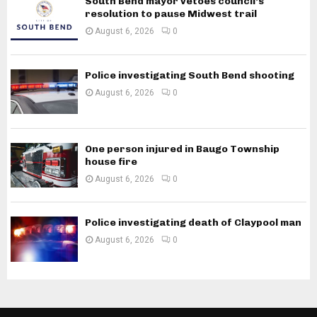
South Bend mayor vetoes council’s
resolution to pause Midwest trail
August 6, 2026
0
Police investigating South Bend shooting
August 6, 2026
0
One person injured in Baugo Township
house fire
August 6, 2026
0
Police investigating death of Claypool man
August 6, 2026
0