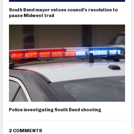
South Bend mayor vetoes council’s resolution to
pause Midwest trail
Police investigating South Bend shooting
2 COMMENTS