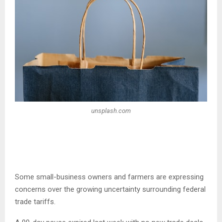
unsplash.com
Some small-business owners and farmers are expressing
concerns over the growing uncertainty surrounding federal
trade tariffs.