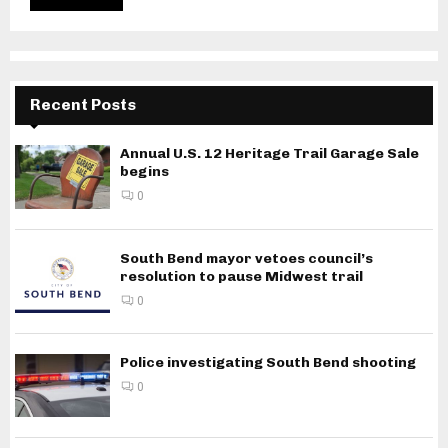
Recent Posts
Annual U.S. 12 Heritage Trail Garage Sale
begins
0
South Bend mayor vetoes council’s
resolution to pause Midwest trail
0
Police investigating South Bend shooting
0