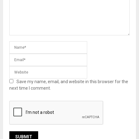
Save my name, email, and website in this browser for the
next time I comment.