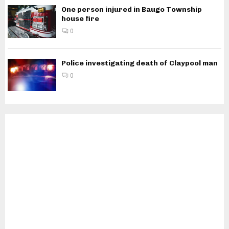
One person injured in Baugo Township
house fire
0
Police investigating death of Claypool man
0