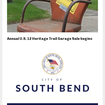
Annual U.S. 12 Heritage Trail Garage Sale begins