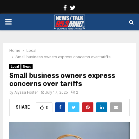
Facebook
Twitter
PRIMARY
MENU
Home
Local
Small business owners express concerns over tariffs
Local
News
Small business owners express
concerns over tariffs
by
Alyssa Foster
July 17, 2025
2
SHARE
0