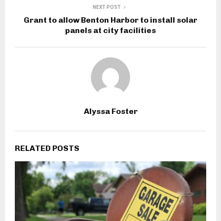
NEXT POST
Grant to allow Benton Harbor to install solar
panels at city facilities
Alyssa Foster
RELATED POSTS