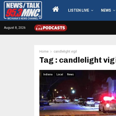
LISTEN LIVE
NEWS
August 8, 2026
Home
candlelight vigil
Tag : candlelight vig
Indiana
Local
News