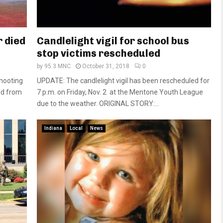
 died
Candlelight vigil for school bus
stop victims rescheduled
by
95.3 MNC
October 31, 2018
0
shooting
UPDATE: The candlelight vigil has been rescheduled for
ed from
7 p.m. on Friday, Nov. 2 at the Mentone Youth League
due to the weather. ORIGINAL STORY:...
Indiana
Local
News