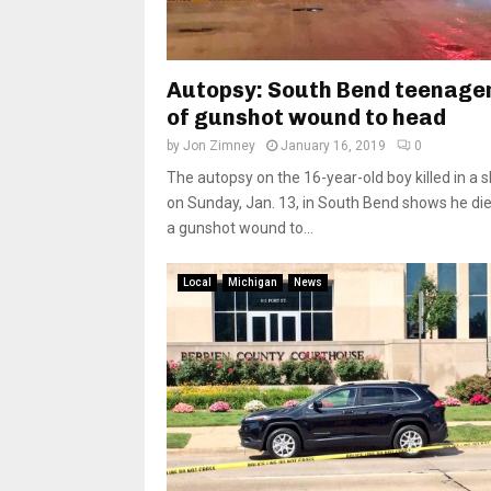
Autopsy: South Bend teenager
of gunshot wound to head
by
Jon Zimney
January 16, 2019
0
The autopsy on the 16-year-old boy killed in a 
on Sunday, Jan. 13, in South Bend shows he di
a gunshot wound to...
Local
Michigan
News