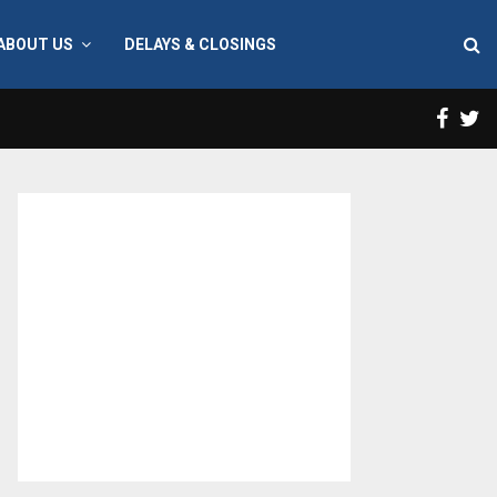
ABOUT US
DELAYS & CLOSINGS
Face
T