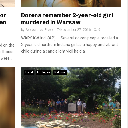
for
Dozens remember 2-year-old girl
ien
murdered in Warsaw
by
Associated Press
November 27, 2016
0
WARSAW, Ind. (AP) — Several dozen people recalled a
2-year-old northern Indiana girl as a happy and vibrant
ld on the
child during a candlelight vigil held a...
urthouse
were...
Local
Michigan
National