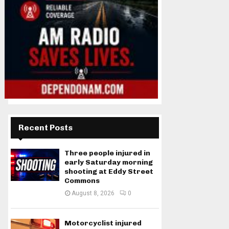
Recent Posts
Three people injured in
early Saturday morning
shooting at Eddy Street
Commons
August 8, 2026
0
Motorcyclist injured