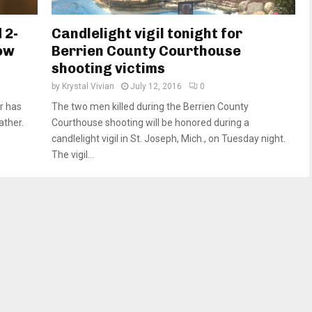
 2-
Candlelight vigil tonight for
now
Berrien County Courthouse
shooting victims
by
Krystal Vivian
July 12, 2016
0
er has
The two men killed during the Berrien County
ather.
Courthouse shooting will be honored during a
candlelight vigil in St. Joseph, Mich., on Tuesday night.
The vigil...