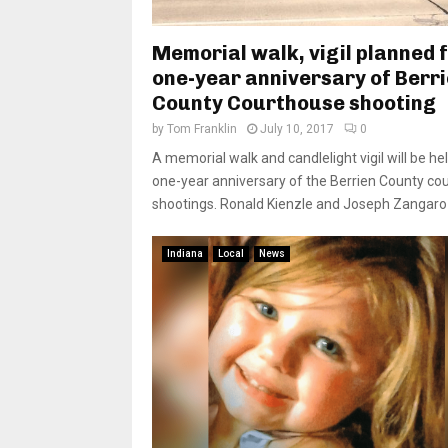
Memorial walk, vigil planned 
one-year anniversary of Berr
County Courthouse shooting
by
Tom Franklin
July 10, 2017
0
A memorial walk and candlelight vigil will be he
one-year anniversary of the Berrien County co
shootings. Ronald Kienzle and Joseph Zangaro 
Indiana
Local
News