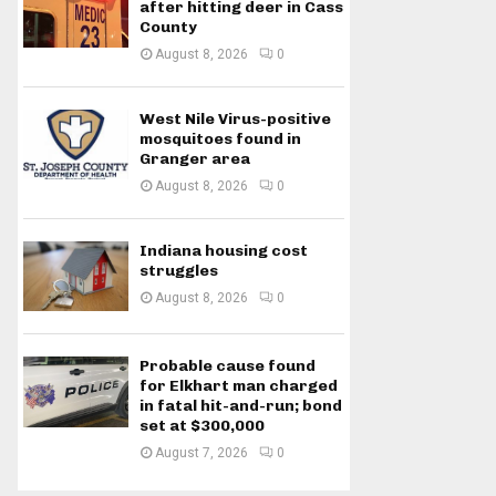
after hitting deer in Cass
County
August 8, 2026
0
West Nile Virus-positive
mosquitoes found in
Granger area
August 8, 2026
0
Indiana housing cost
struggles
August 8, 2026
0
Probable cause found
for Elkhart man charged
in fatal hit-and-run; bond
set at $300,000
August 7, 2026
0