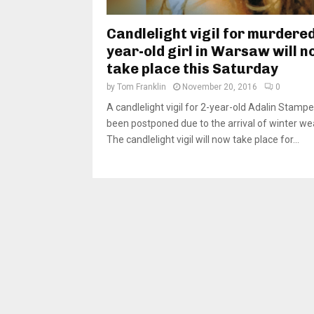
Candlelight vigil for murdered
year-old girl in Warsaw will 
take place this Saturday
by
Tom Franklin
November 20, 2016
0
A candlelight vigil for 2-year-old Adalin Stamp
been postponed due to the arrival of winter we
The candlelight vigil will now take place for...