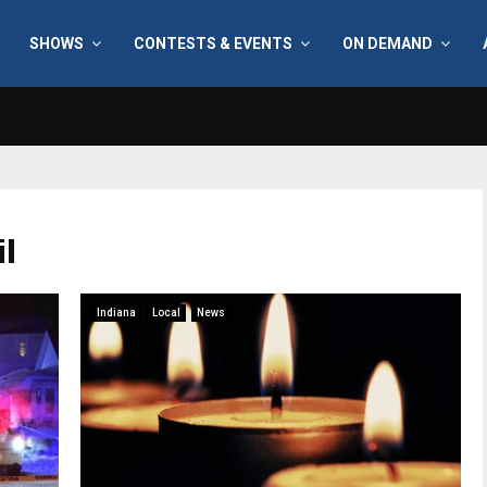
SHOWS
CONTESTS & EVENTS
ON DEMAND
il
Indiana
Local
News