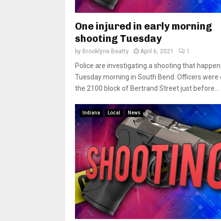
One injured in early morning
shooting Tuesday
by
Brooklyne Beatty
April 6, 2021
1
Police are investigating a shooting that happen
Tuesday morning in South Bend. Officers were c
the 2100 block of Bertrand Street just before...
Indiana
Local
News