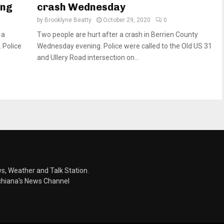
ing
crash Wednesday
by
Brooklyne Beatty
October 29, 2020
0
 a
Two people are hurt after a crash in Berrien County
 Police
Wednesday evening. Police were called to the Old US 31
and Ullery Road intersection on...
s, Weather and Talk Station.
chiana's News Channel