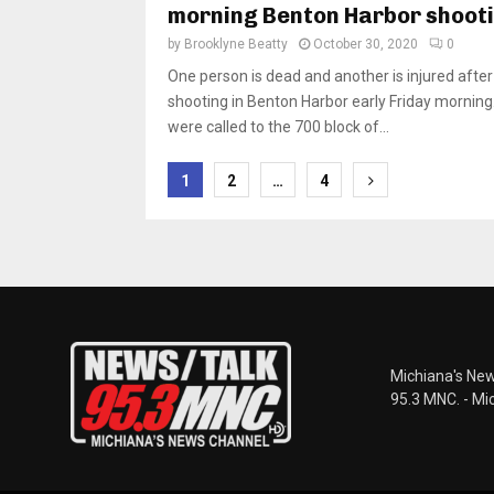
morning Benton Harbor shoot
by
Brooklyne Beatty
October 30, 2020
0
One person is dead and another is injured after
shooting in Benton Harbor early Friday morning.
were called to the 700 block of...
Posts
1
2
…
4
pagination
Michiana's New
95.3 MNC. - Mi