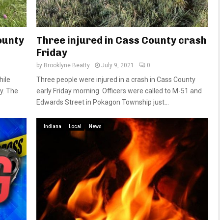
ounty
Three injured in Cass County crash
Friday
by
Brooklyne Beatty
July 9, 2021
0
hile
Three people were injured in a crash in Cass County
y. The
early Friday morning. Officers were called to M-51 and
Edwards Street in Pokagon Township just...
Indiana
Local
News