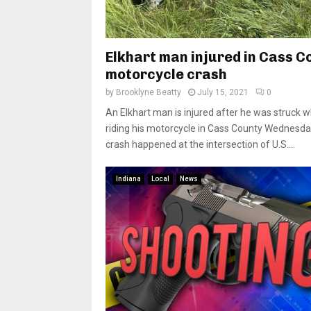
Elkhart man injured in Cass C
motorcycle crash
by
Brooklyne Beatty
July 15, 2021
0
An Elkhart man is injured after he was struck w
riding his motorcycle in Cass County Wednesda
crash happened at the intersection of U.S....
Indiana
Local
News