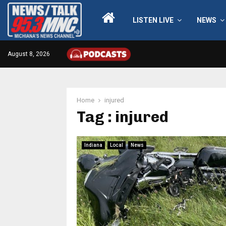
LISTEN LIVE
NEWS
August 8, 2026
Home
injured
Tag : injured
Indiana
Local
News