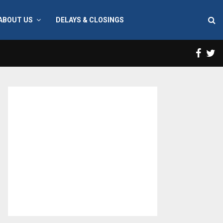
ABOUT US
DELAYS & CLOSINGS
Face
T