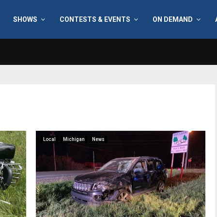
SHOWS
CONTESTS & EVENTS
ON DEMAND
Local
Michigan
News