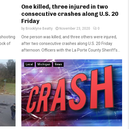
One killed, three injured in two
consecutive crashes along U.S. 20
Friday
by
Brooklyne Beatty
November 23, 2020
0
 shooting
One person was killed, and three others were injured,
ock of
after two consecutive crashes along U.S. 20 Friday
afternoon. Officers with the La Porte County Sheriff’s...
Local
Michigan
News