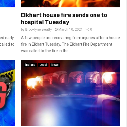
Elkhart house fire sends one to
hospital Tuesday
by
Brooklyne Beatty
March 10, 2021
0
ed early
A few people are recovering from injuries after a house
alled to
fire in Elkhart Tuesday. The Elkhart Fire Department
was called to the fire in the...
Indiana
Local
News