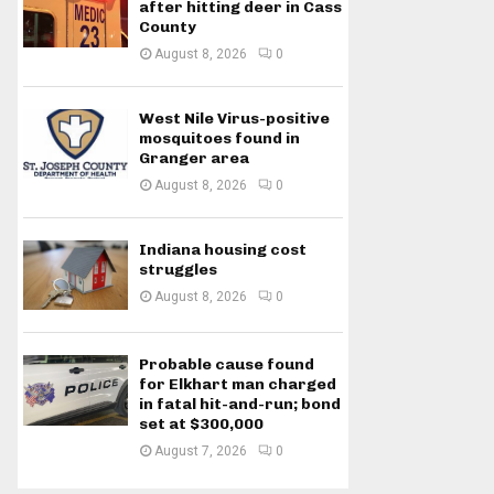
after hitting deer in Cass
County
August 8, 2026
0
West Nile Virus-positive
mosquitoes found in
Granger area
August 8, 2026
0
Indiana housing cost
struggles
August 8, 2026
0
Probable cause found
for Elkhart man charged
in fatal hit-and-run; bond
set at $300,000
August 7, 2026
0