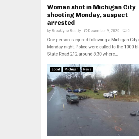
Woman shot in Michigan City
shooting Monday, suspect
arrested
by
Brooklyne Beatty
December 9, 2020
0
One person is injured following a Michigan City
Monday night. Police were called to the 1000 bl
State Road 212 around 8:30 where...
Local
Michigan
News