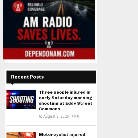
Recent Posts
Three people injured in
early Saturday morning
shooting at Eddy Street
Commons
August 8, 2026
0
Motorcyclist injured