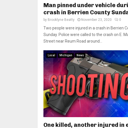
Man pinned under vehicle dur
crash in Berrien County Sund
by
Brooklyne Beatty
November 23, 2020
0
Two people were injured in a crash in Berrien 
Sunday. Police were called to the crash on E. M
Street near Reum Road around...
Local
Michigan
News
One killed, another injured in 