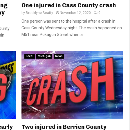
ing
One injured in Cass County crash
ay
by
Brooklyne Beatty
November 12, 2020
0
One person was sent to the hospital after a crash in
Cass County Wednesday night. The crash happened on
County
M51 near Pokagon Street when a...
ain
Local
Michigan
News
early
Two injured in Berrien County