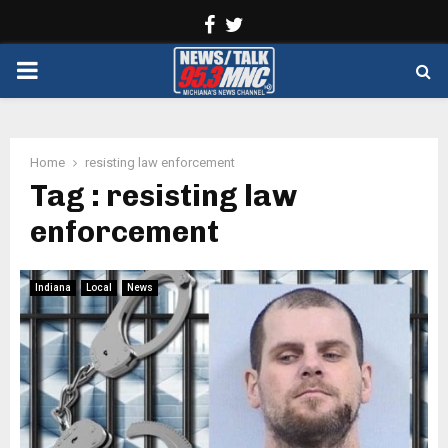
Facebook
Twitter
PRIMARY
MENU
Home
resisting law enforcement
Tag : resisting law
enforcement
Indiana
Local
News