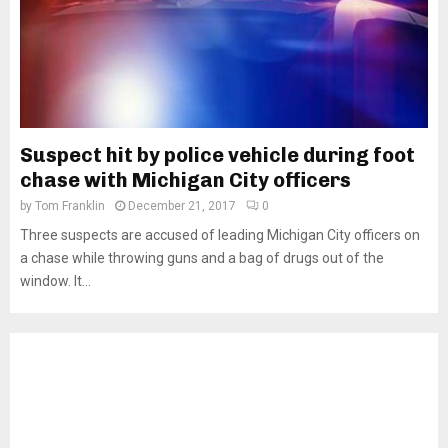
Suspect hit by police vehicle during foot
chase with Michigan City officers
by
Tom Franklin
December 21, 2017
0
Three suspects are accused of leading Michigan City officers on
a chase while throwing guns and a bag of drugs out of the
window. It...