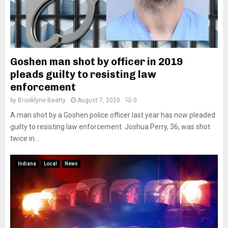
Goshen man shot by officer in 2019
pleads guilty to resisting law
enforcement
by
Brooklyne Beatty
August 7, 2020
0
A man shot by a Goshen police officer last year has now pleaded
guilty to resisting law enforcement. Joshua Perry, 36, was shot
twice in...
Indiana
Local
News