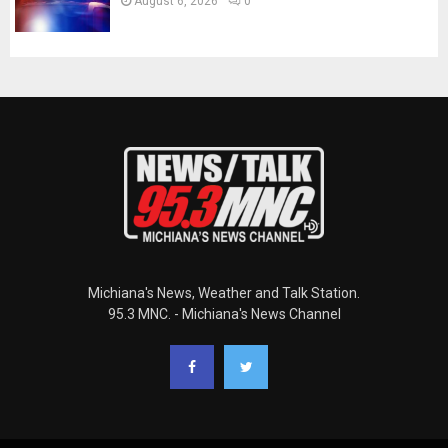
August 6, 2026
0
Michiana's News, Weather and Talk Station.
95.3 MNC. - Michiana's News Channel