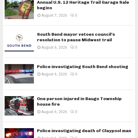
Annual U.S. 12 Heritage Trail Garage Sale
begins
August 7, 2026
0
South Bend mayor vetoes council’s
resolution to pause Midwest trail
August 6, 2026
0
Police investigating South Bend shooting
August 6, 2026
0
One person injured in Baugo Township
house fire
August 6, 2026
0
Police investigating death of Claypool man