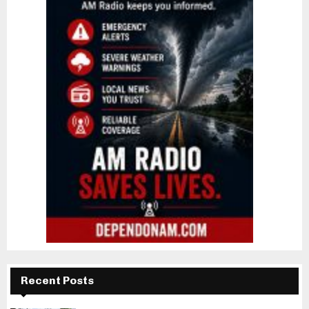
Recent Posts