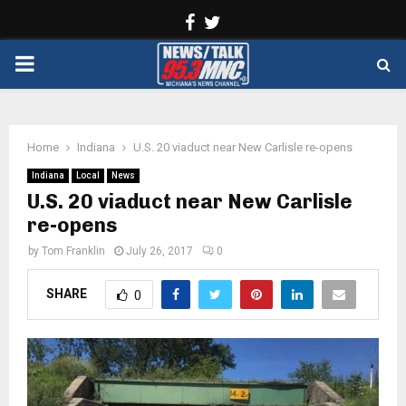
Facebook
Twitter
PRIMARY
MENU
Home
Indiana
U.S. 20 viaduct near New Carlisle re-opens
Indiana
Local
News
U.S. 20 viaduct near New Carlisle
re-opens
by
Tom Franklin
July 26, 2017
0
SHARE
0