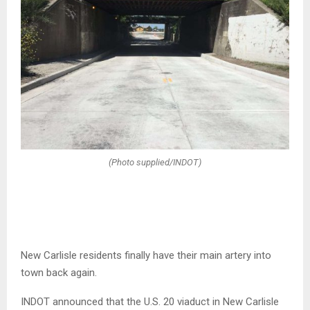
(Photo supplied/INDOT)
New Carlisle residents finally have their main artery into
town back again.
INDOT announced that the U.S. 20 viaduct in New Carlisle