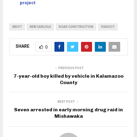
project
INDOT
NEW CARLISLE
ROAD CONSTRUCTION
VIADUCT
SHARE
0
PREVIOUS POST
7-year-old boy killed by vehicle in Kalamazoo
County
NEXT POST
Seven arrested in early morning drug raid in
Mishawaka