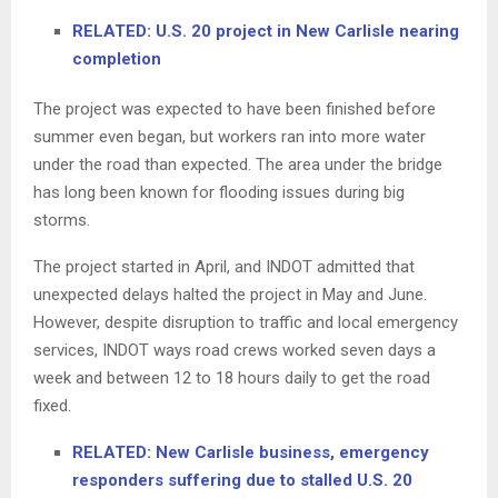
RELATED: U.S. 20 project in New Carlisle nearing
completion
The project was expected to have been finished before
summer even began, but workers ran into more water
under the road than expected. The area under the bridge
has long been known for flooding issues during big
storms.
The project started in April, and INDOT admitted that
unexpected delays halted the project in May and June.
However, despite disruption to traffic and local emergency
services, INDOT ways road crews worked seven days a
week and between 12 to 18 hours daily to get the road
fixed.
RELATED: New Carlisle business, emergency
responders suffering due to stalled U.S. 20