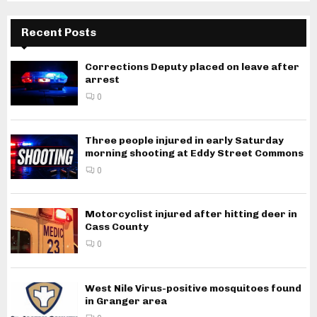
Recent Posts
Corrections Deputy placed on leave after
arrest
0
Three people injured in early Saturday
morning shooting at Eddy Street Commons
0
Motorcyclist injured after hitting deer in
Cass County
0
West Nile Virus-positive mosquitoes found
in Granger area