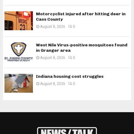
Motorcyclist injured after hitting deer in
Cass County
August 8, 2026
0
West Nile Virus-positive mosquitoes found
in Granger area
August 8, 2026
0
Indiana housing cost struggles
August 8, 2026
0