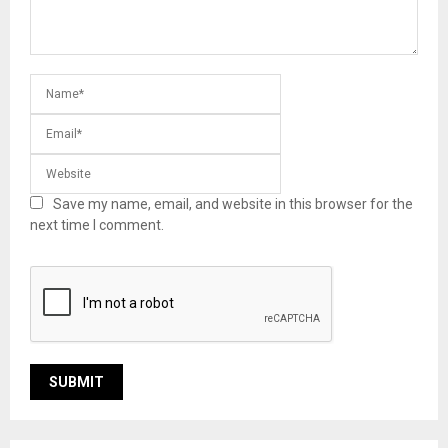
Save my name, email, and website in this browser for the
next time I comment.