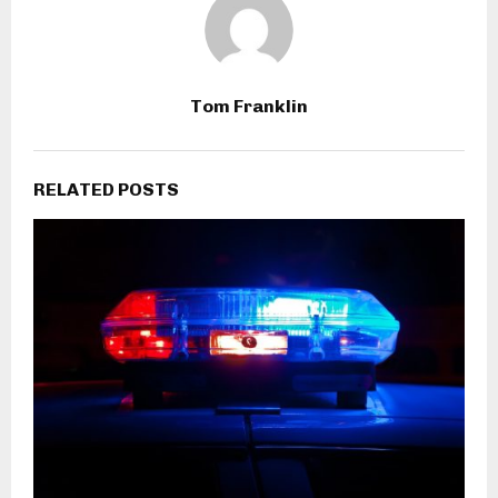
Tom Franklin
RELATED POSTS