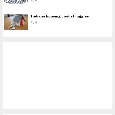
0
Indiana housing cost struggles
0