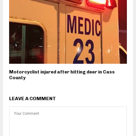
Motorcyclist injured after hitting deer in Cass
County
LEAVE A COMMENT