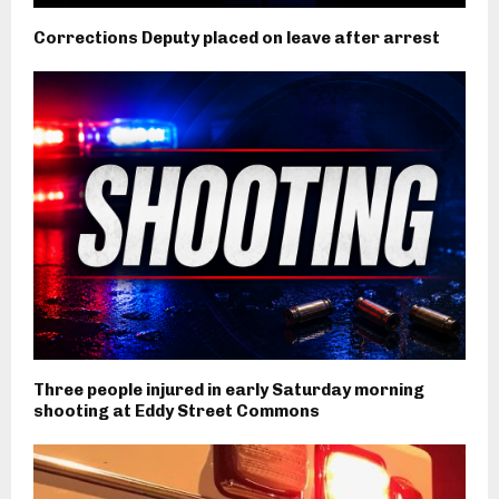
Corrections Deputy placed on leave after arrest
Three people injured in early Saturday morning
shooting at Eddy Street Commons