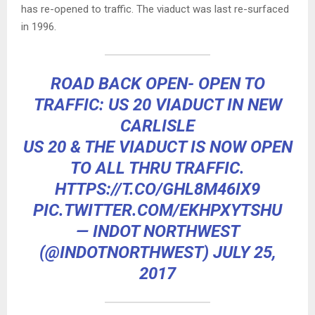
has re-opened to traffic. The viaduct was last re-surfaced
in 1996.
ROAD BACK OPEN- OPEN TO
TRAFFIC: US 20 VIADUCT IN NEW
CARLISLE
US 20 & THE VIADUCT IS NOW OPEN
TO ALL THRU TRAFFIC.
HTTPS://T.CO/GHL8M46IX9
PIC.TWITTER.COM/EKHPXYTSHU
— INDOT NORTHWEST
(@INDOTNORTHWEST)
JULY 25,
2017