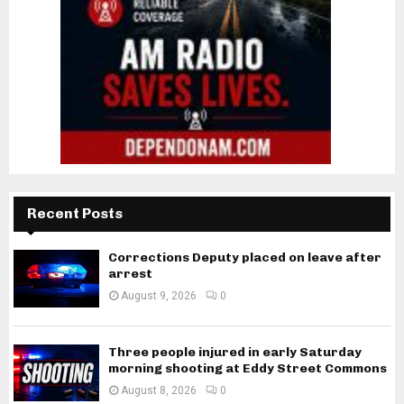
Recent Posts
Corrections Deputy placed on leave after
arrest
August 9, 2026
0
Three people injured in early Saturday
morning shooting at Eddy Street Commons
August 8, 2026
0