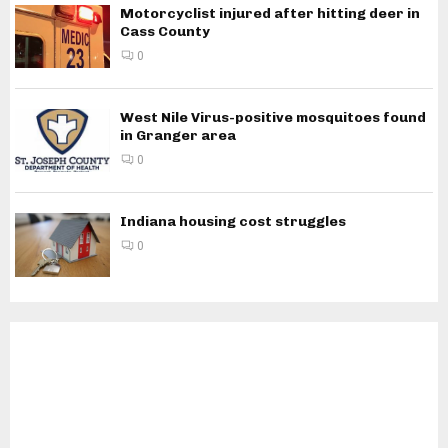
Motorcyclist injured after hitting deer in
Cass County
0
West Nile Virus-positive mosquitoes found
in Granger area
0
Indiana housing cost struggles
0