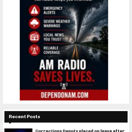
Recent Posts
Corrections Deputy placed on leave after