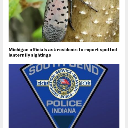
Michigan officials ask residents to report spotted
lanternfly sightings