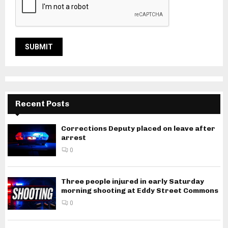
Recent Posts
Corrections Deputy placed on leave after
arrest
0
Three people injured in early Saturday
morning shooting at Eddy Street Commons
0