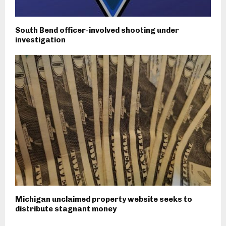
South Bend officer-involved shooting under
investigation
Michigan unclaimed property website seeks to
distribute stagnant money