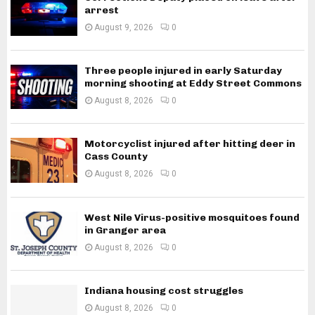
arrest
August 9, 2026
0
Three people injured in early Saturday
morning shooting at Eddy Street Commons
August 8, 2026
0
Motorcyclist injured after hitting deer in
Cass County
August 8, 2026
0
West Nile Virus-positive mosquitoes found
in Granger area
August 8, 2026
0
Indiana housing cost struggles
August 8, 2026
0