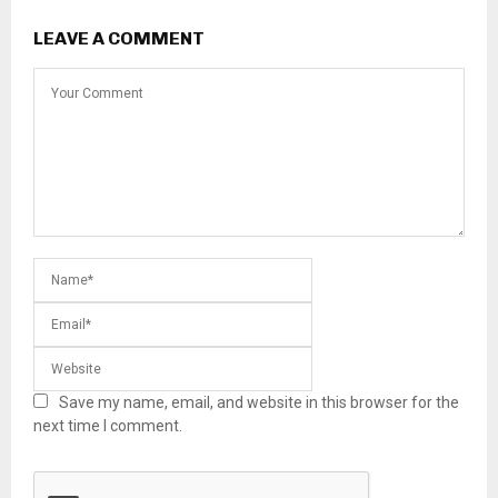
LEAVE A COMMENT
Save my name, email, and website in this browser for the
next time I comment.