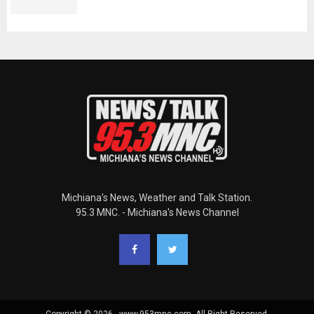
Michiana's News, Weather and Talk Station.
95.3 MNC. - Michiana's News Channel
Copyright © 2026 - www.953mnc.com. All Right Reserved.