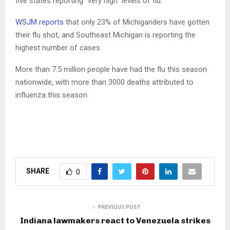
five states reporting “very high” levels of flu.
WSJM reports
that only 23% of Michiganders have gotten
their flu shot, and Southeast Michigan is reporting the
highest number of cases.
More than 7.5 million people have had the flu this season
nationwide, with more than 3000 deaths attributed to
influenza this season.
SHARE
0
PREVIOUS POST
Indiana lawmakers react to Venezuela strikes