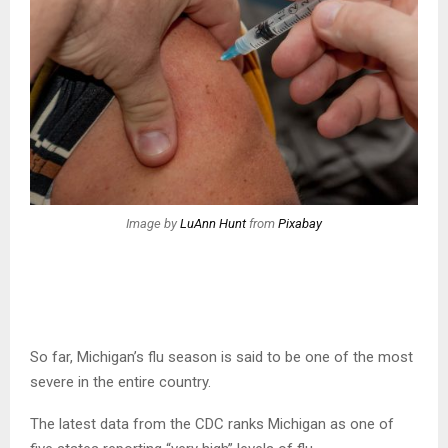
Image by
LuAnn Hunt
from
Pixabay
So far, Michigan’s flu season is said to be one of the most
severe in the entire country.
The latest data from the CDC ranks Michigan as one of