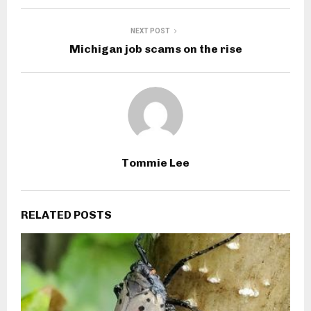
NEXT POST
Michigan job scams on the rise
Tommie Lee
RELATED POSTS