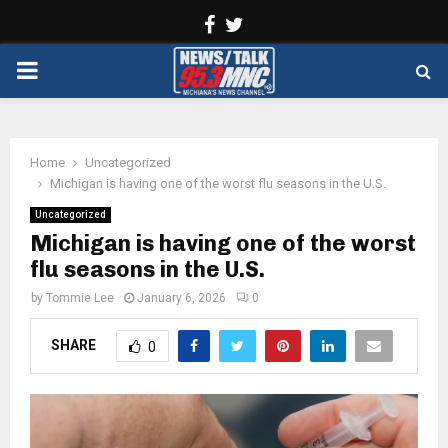
Facebook
Twitter
PRIMARY
MENU
Home
Uncategorized
Michigan is having one of the worst flu seasons in the U.S.
Uncategorized
Michigan is having one of the worst
flu seasons in the U.S.
by
Tommie Lee
January 6, 2026
0
SHARE
0