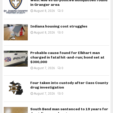
West Nile Virus-positive mosquitoes found
in Granger area
August 8, 2026
0
Indiana housing cost struggles
August 8, 2026
0
Probable cause found for Elkhart man
charged in fatal hit-and-run; bond set at
$300,000
August 7, 2026
0
Four taken into custody after Cass County
drug investigation
August 7, 2026
0
South Bend man sentenced to 19 years for