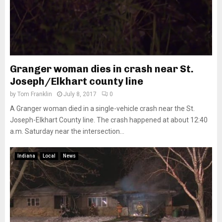
Granger woman dies in crash near St.
Joseph/Elkhart county line
by
Tom Franklin
July 8, 2017
0
A Granger woman died in a single-vehicle crash near the St.
Joseph-Elkhart County line. The crash happened at about 12:40
a.m. Saturday near the intersection...
Indiana
Local
News