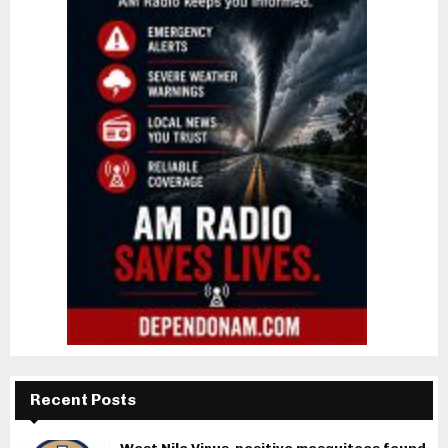
Recent Posts