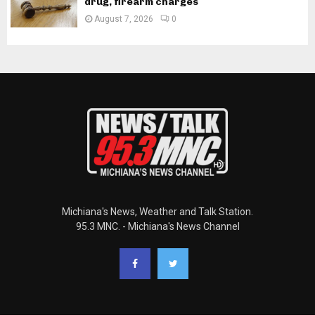
drug, firearm charges
August 7, 2026
0
Michiana's News, Weather and Talk Station.
95.3 MNC. - Michiana's News Channel