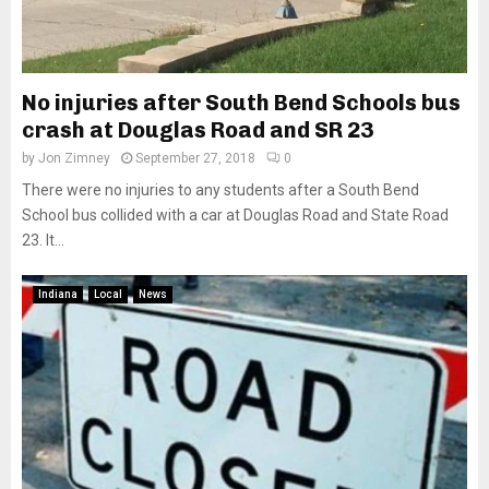
No injuries after South Bend Schools bus
crash at Douglas Road and SR 23
by
Jon Zimney
September 27, 2018
0
There were no injuries to any students after a South Bend
School bus collided with a car at Douglas Road and State Road
23. It...
Indiana
Local
News