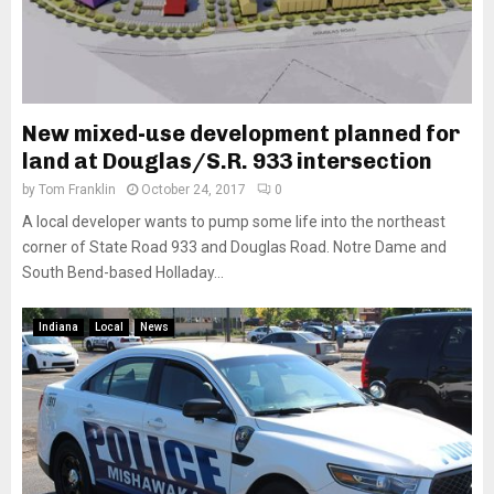
New mixed-use development planned for
land at Douglas/S.R. 933 intersection
by
Tom Franklin
October 24, 2017
0
A local developer wants to pump some life into the northeast
corner of State Road 933 and Douglas Road. Notre Dame and
South Bend-based Holladay...
Indiana
Local
News