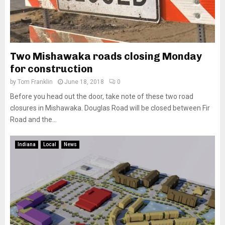
Two Mishawaka roads closing Monday
for construction
by
Tom Franklin
June 18, 2018
0
Before you head out the door, take note of these two road
closures in Mishawaka. Douglas Road will be closed between Fir
Road and the...
Indiana
Local
News