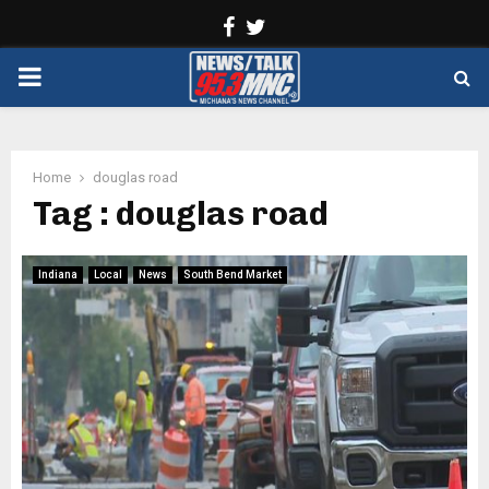
Facebook
Twitter
PRIMARY
MENU
Home
douglas road
Tag : douglas road
Indiana
Local
News
South Bend Market