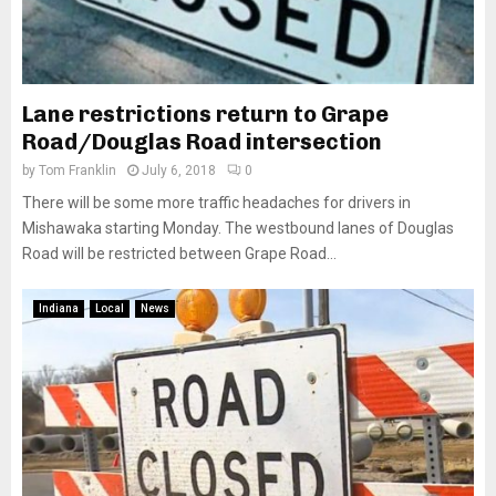
Lane restrictions return to Grape
Road/Douglas Road intersection
by
Tom Franklin
July 6, 2018
0
There will be some more traffic headaches for drivers in
Mishawaka starting Monday. The westbound lanes of Douglas
Road will be restricted between Grape Road...
Indiana
Local
News