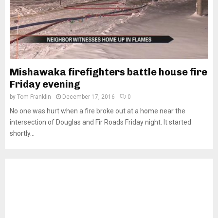
Mishawaka firefighters battle house fire
Friday evening
by
Tom Franklin
December 17, 2016
0
No one was hurt when a fire broke out at a home near the
intersection of Douglas and Fir Roads Friday night. It started
shortly...