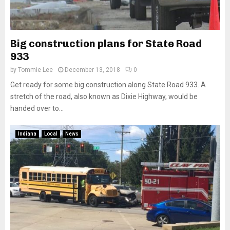
Big construction plans for State Road
933
by
Tommie Lee
December 13, 2018
0
Get ready for some big construction along State Road 933. A
stretch of the road, also known as Dixie Highway, would be
handed over to...
Indiana
Local
News