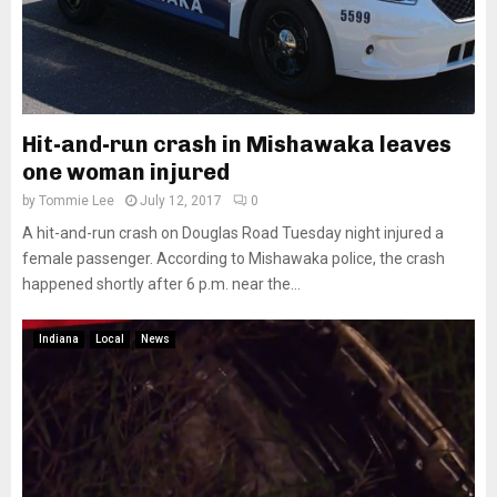
Hit-and-run crash in Mishawaka leaves
one woman injured
by
Tommie Lee
July 12, 2017
0
A hit-and-run crash on Douglas Road Tuesday night injured a
female passenger. According to Mishawaka police, the crash
happened shortly after 6 p.m. near the...
Indiana
Local
News