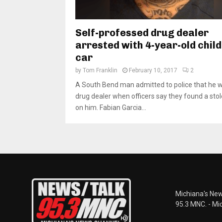
Self-professed drug dealer
arrested with 4-year-old child
car
by
Tom Franklin
February 10, 2017
2
A South Bend man admitted to police that he 
drug dealer when officers say they found a sto
on him. Fabian Garcia...
Michiana's New
95.3 MNC. - Mi