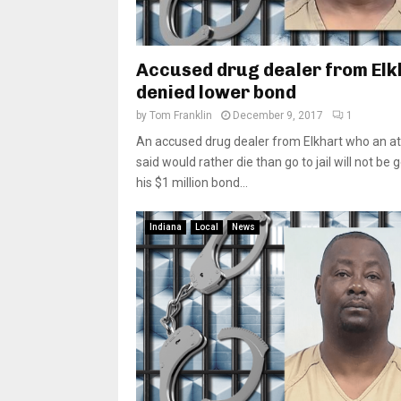
Accused drug dealer from Elk
denied lower bond
by
Tom Franklin
December 9, 2017
1
An accused drug dealer from Elkhart who an a
said would rather die than go to jail will not be 
his $1 million bond...
Indiana
Local
News