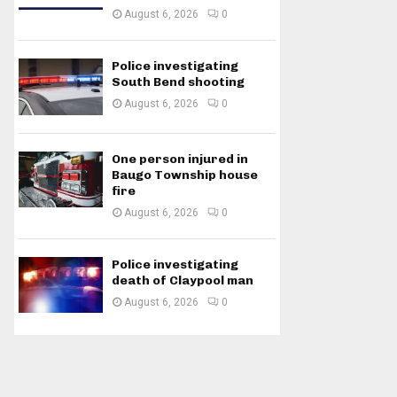
August 6, 2026
0
Police investigating
South Bend shooting
August 6, 2026
0
One person injured in
Baugo Township house
fire
August 6, 2026
0
Police investigating
death of Claypool man
August 6, 2026
0