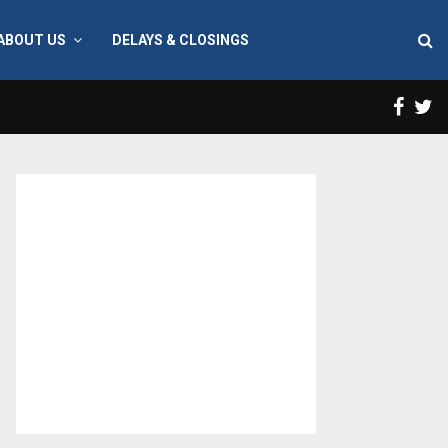
ABOUT US
DELAYS & CLOSINGS
Face
T