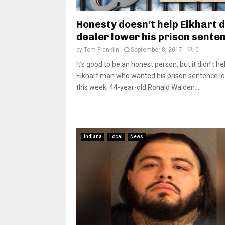
Honesty doesn’t help Elkhart 
dealer lower his prison sente
by
Tom Franklin
September 8, 2017
0
It’s good to be an honest person, but it didn’t he
Elkhart man who wanted his prison sentence l
this week. 44-year-old Ronald Walden...
Indiana
Local
News