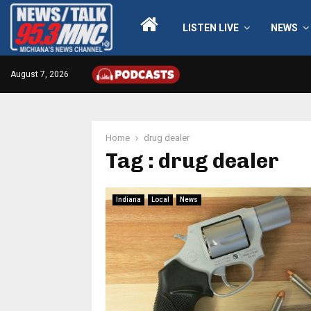
LISTEN LIVE
NEWS
August 7, 2026
Home
drug dealer
Tag : drug dealer
Indiana
Local
News