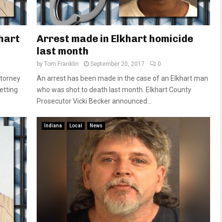
hart
Arrest made in Elkhart homicide
last month
by
Tom Franklin
September 20, 2017
0
ttorney
An arrest has been made in the case of an Elkhart man
getting
who was shot to death last month. Elkhart County
Prosecutor Vicki Becker announced...
Indiana
Local
News