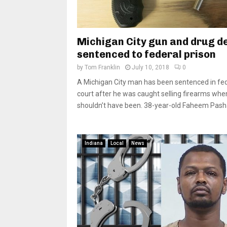
Michigan City gun and drug d
sentenced to federal prison
by
Tom Franklin
July 10, 2018
0
A Michigan City man has been sentenced in fe
court after he was caught selling firearms whe
shouldn’t have been. 38-year-old Faheem Pasha
Indiana
Local
News