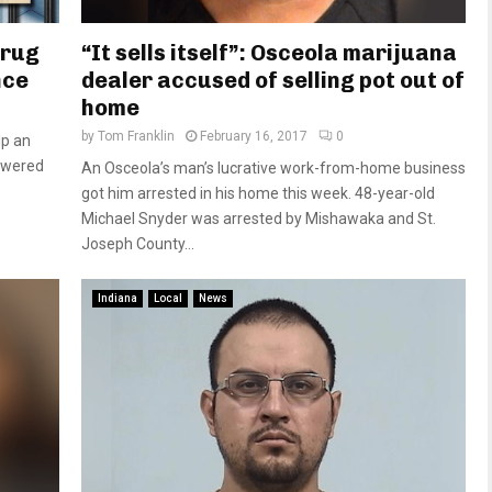
drug
“It sells itself”: Osceola marijuana
nce
dealer accused of selling pot out of
home
by
Tom Franklin
February 16, 2017
0
lp an
owered
An Osceola’s man’s lucrative work-from-home business
got him arrested in his home this week. 48-year-old
Michael Snyder was arrested by Mishawaka and St.
Joseph County...
Indiana
Local
News