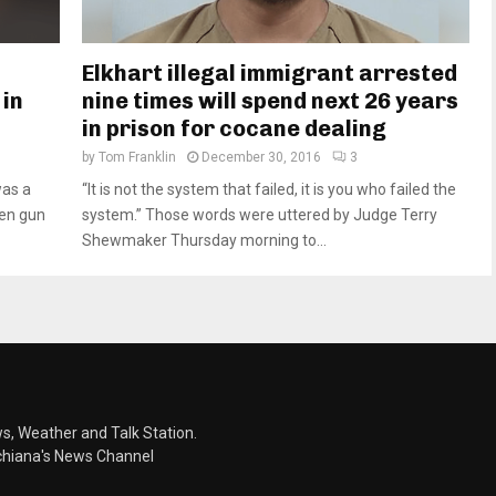
Elkhart illegal immigrant arrested
 in
nine times will spend next 26 years
in prison for cocane dealing
by
Tom Franklin
December 30, 2016
3
was a
“It is not the system that failed, it is you who failed the
len gun
system.” Those words were uttered by Judge Terry
Shewmaker Thursday morning to...
s, Weather and Talk Station.
chiana's News Channel