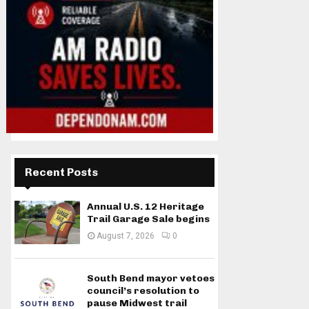
Recent Posts
Annual U.S. 12 Heritage
Trail Garage Sale begins
August 7, 2026
0
South Bend mayor vetoes
council’s resolution to
pause Midwest trail