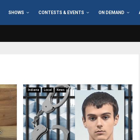
SHOWS
CONTESTS & EVENTS
ON DEMAND
Indiana
Local
News