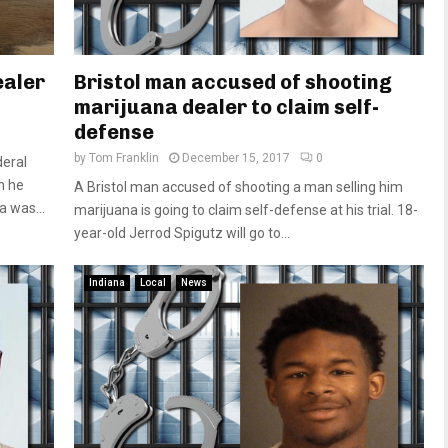
ealer
Bristol man accused of shooting
marijuana dealer to claim self-
defense
by
Tom Franklin
December 15, 2017
0
deral
n he
A Bristol man accused of shooting a man selling him
 was...
marijuana is going to claim self-defense at his trial. 18-
year-old Jerrod Spigutz will go to...
Indiana
Local
News