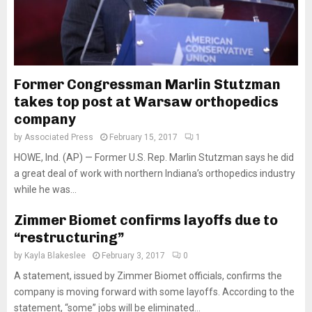
Former Congressman Marlin Stutzman
takes top post at Warsaw orthopedics
company
by
Associated Press
February 15, 2017
1
HOWE, Ind. (AP) — Former U.S. Rep. Marlin Stutzman says he did
a great deal of work with northern Indiana’s orthopedics industry
while he was...
Zimmer Biomet confirms layoffs due to
“restructuring”
by
Kayla Blakeslee
February 3, 2017
0
A statement, issued by Zimmer Biomet officials, confirms the
company is moving forward with some layoffs. According to the
statement, “some” jobs will be eliminated...