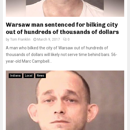
Warsaw man sentenced for bilking city
out of hundreds of thousands of dollars
by
Tom Franklin
March 9, 2017
0
A man who bilked the city of Warsaw out of hundreds of
thousands of dollars will likely not serve time behind bars. 56-
year-old Marc Campbell...
Indiana
Local
News