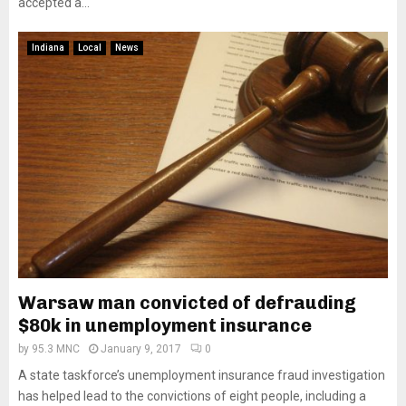
accepted a...
Indiana
Local
News
Warsaw man convicted of defrauding
$80k in unemployment insurance
by
95.3 MNC
January 9, 2017
0
A state taskforce’s unemployment insurance fraud investigation
has helped lead to the convictions of eight people, including a