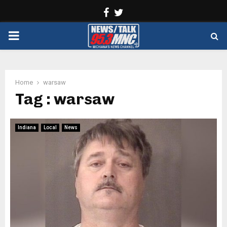
Facebook
Twitter
PRIMARY
MENU
Home
warsaw
Tag : warsaw
Indiana
Local
News