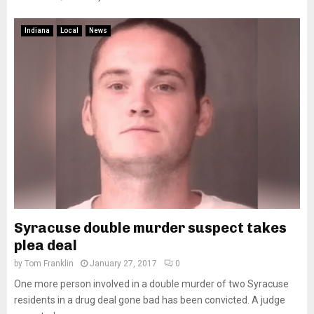
Indiana
Local
News
Syracuse double murder suspect takes
plea deal
by
Tom Franklin
January 27, 2017
0
One more person involved in a double murder of two Syracuse
residents in a drug deal gone bad has been convicted. A judge