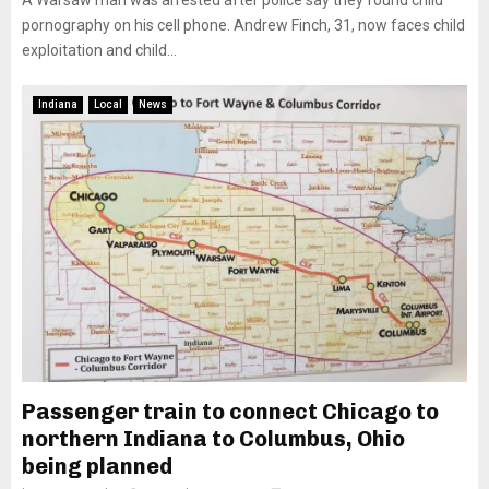
A Warsaw man was arrested after police say they found child
pornography on his cell phone. Andrew Finch, 31, now faces child
exploitation and child...
Indiana
Local
News
Passenger train to connect Chicago to
northern Indiana to Columbus, Ohio
being planned