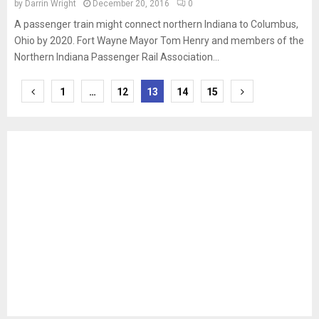
by
Darrin Wright
December 20, 2016
0
A passenger train might connect northern Indiana to Columbus,
Ohio by 2020. Fort Wayne Mayor Tom Henry and members of the
Northern Indiana Passenger Rail Association...
Posts
1
…
12
13
14
15
pagination