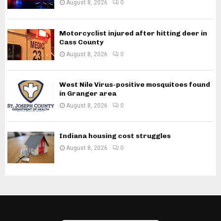
August 8, 2026
0
Motorcyclist injured after hitting deer in
Cass County
August 8, 2026
0
West Nile Virus-positive mosquitoes found
in Granger area
August 8, 2026
0
Indiana housing cost struggles
August 8, 2026
0