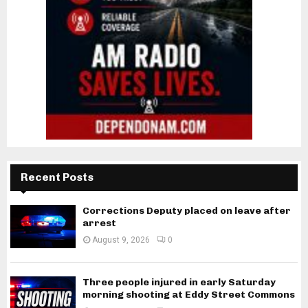
Recent Posts
Corrections Deputy placed on leave after
arrest
August 9, 2026
0
Three people injured in early Saturday
morning shooting at Eddy Street Commons