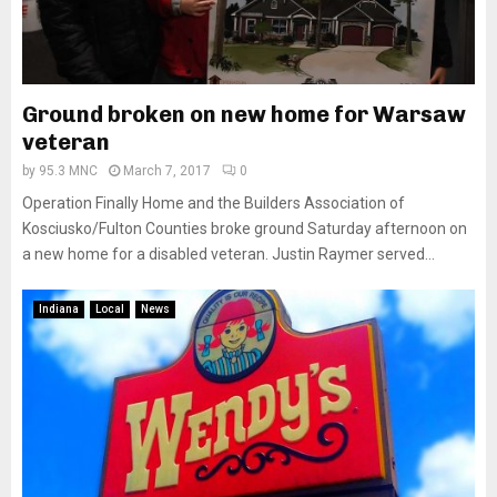
Ground broken on new home for Warsaw
veteran
by
95.3 MNC
March 7, 2017
0
Operation Finally Home and the Builders Association of
Kosciusko/Fulton Counties broke ground Saturday afternoon on
a new home for a disabled veteran. Justin Raymer served...
Indiana
Local
News