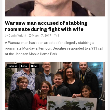
Warsaw man accused of stabbing
roommate during fight with wife
by
Darrin Wright
March 7, 2017
1
A Warsaw man has been arrested for allegedly stabbing a
roommate Monday afternoon. Deputies responded to a 911 call
at the Johnson Mobile Home Park...
Indiana
Local
News