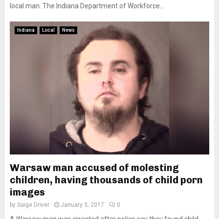
local man. The Indiana Department of Workforce...
Indiana
Local
News
Warsaw man accused of molesting
children, having thousands of child porn
images
by
Saige Driver
January 3, 2017
0