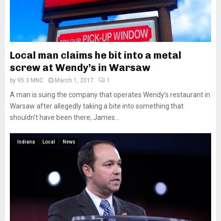
Local man claims he bit into a metal
screw at Wendy’s in Warsaw
by
95.3 MNC
March 1, 2017
1
A man is suing the company that operates Wendy’s restaurant in
Warsaw after allegedly taking a bite into something that
shouldn’t have been there, James...
Indiana
Local
News