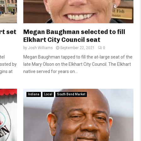
rt set
Megan Baughman selected to fill
Elkhart City Council seat
by
Josh Williams
September 22, 2021
0
tel
Megan Baughman tapped to fill the at-large seat of the
hosted by
late Mary Olson on the Elkhart City Council. The Elkhart
ins at
native served for years on...
Indiana
Local
South Bend Market