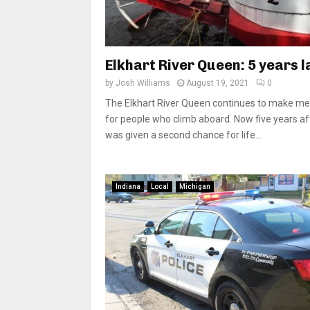
Elkhart River Queen: 5 years l
by
Josh Williams
August 19, 2021
0
The Elkhart River Queen continues to make m
for people who climb aboard. Now five years aft
was given a second chance for life...
Indiana
Local
Michigan