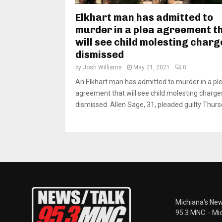
Elkhart man has admitted to
murder in a plea agreement t
will see child molesting charg
dismissed
by
Josh Williams
May 21, 2021
0
An Elkhart man has admitted to murder in a pl
agreement that will see child molesting charge
dismissed. Allen Sage, 31, pleaded guilty Thursd
Michiana's New
95.3 MNC. - Mi