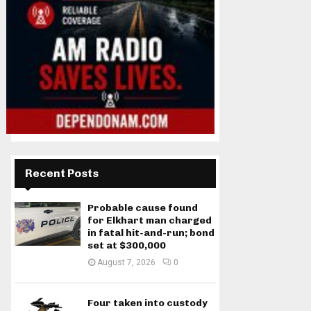
Recent Posts
Probable cause found
for Elkhart man charged
in fatal hit-and-run; bond
set at $300,000
August 7, 2026
0
Four taken into custody