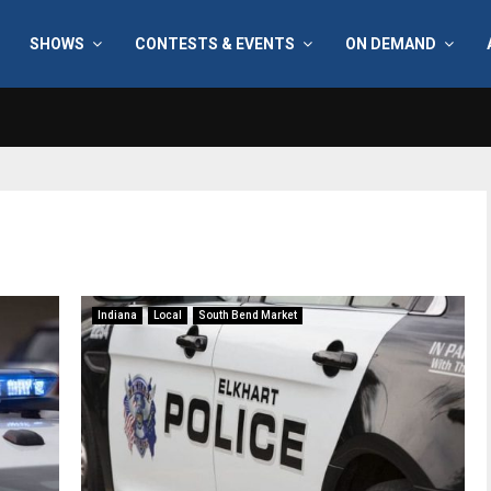
SHOWS
CONTESTS & EVENTS
ON DEMAND
Indiana
Local
South Bend Market