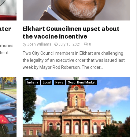
ater
Elkhart Councilmen upset about
the vaccine incentive
by
Josh Williams
July 15, 2021
0
emories
er it
Two City Council members in Elkhart are challenging
the legality of an executive order that was issued last
week by Mayor Rod Roberson. The order...
Indiana
Local
News
South Bend Market