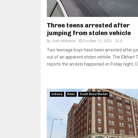
Three teens arrested after
jumping from stolen vehicle
by
Josh Williams
October 13, 2021
0
Two teenage boys have been arrested after j
out of an apparent stolen vehicle. The Elkhart 
reports the arrests happened on Friday night, Oct
Indiana
News
South Bend Market