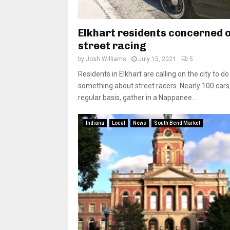
Elkhart residents concerned 
street racing
by
Josh Williams
July 15, 2021
5
Residents in Elkhart are calling on the city to do
something about street racers. Nearly 100 cars
regular basis, gather in a Nappanee...
Indiana
Local
News
South Bend Market