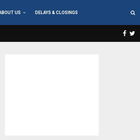
ABOUT US
DELAYS & CLOSINGS
Face
T