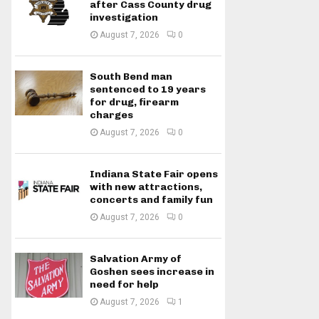
after Cass County drug
investigation
August 7, 2026
0
South Bend man
sentenced to 19 years
for drug, firearm
charges
August 7, 2026
0
Indiana State Fair opens
with new attractions,
concerts and family fun
August 7, 2026
0
Salvation Army of
Goshen sees increase in
need for help
August 7, 2026
1