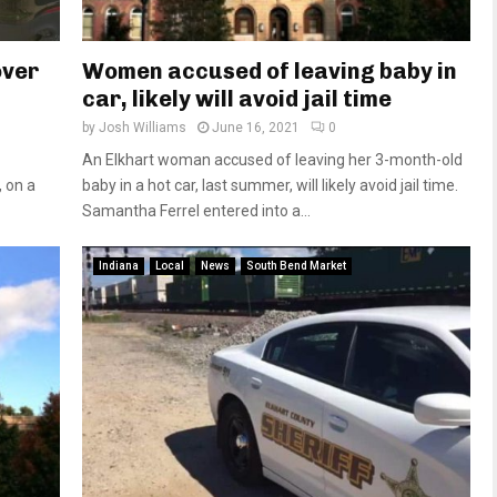
over
Women accused of leaving baby in
car, likely will avoid jail time
by
Josh Williams
June 16, 2021
0
An Elkhart woman accused of leaving her 3-month-old
, on a
baby in a hot car, last summer, will likely avoid jail time.
Samantha Ferrel entered into a...
Indiana
Local
News
South Bend Market