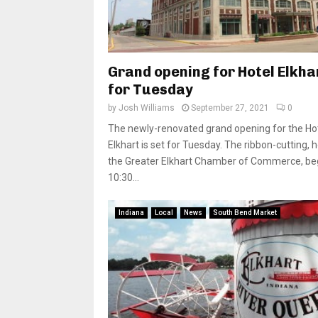
Grand opening for Hotel Elkha
for Tuesday
by
Josh Williams
September 27, 2021
0
The newly-renovated grand opening for the Ho
Elkhart is set for Tuesday. The ribbon-cutting, 
the Greater Elkhart Chamber of Commerce, beg
10:30...
Indiana
Local
News
South Bend Market