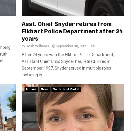
Asst. Chief Snyder retires from
Elkhart Police Department after 24
years
by
Josh Williams
September 30, 2021
0
umping
Truth
After 24 years with the Elkhart Police Department,
....
Assistant Chief Chris Snyder has retired. Hired in
September 1997, Snyder served in multiple roles
including in...
Indiana
News
South Bend Market