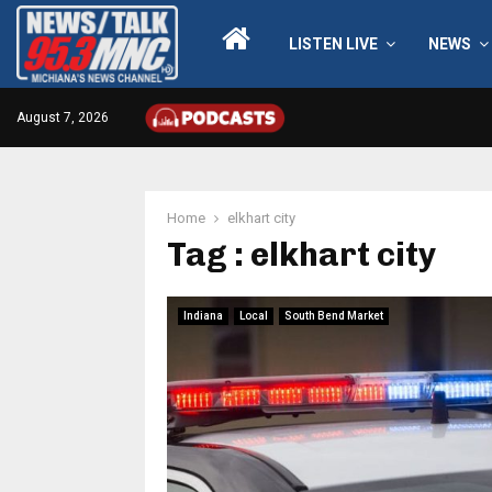
LISTEN LIVE
NEWS
August 7, 2026
Home
elkhart city
Tag : elkhart city
Indiana
Local
South Bend Market