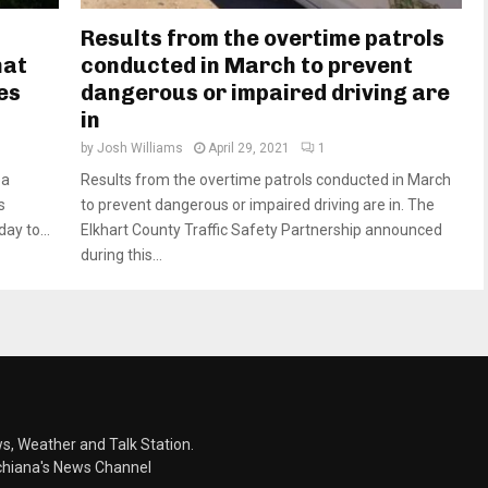
Results from the overtime patrols
hat
conducted in March to prevent
es
dangerous or impaired driving are
in
by
Josh Williams
April 29, 2021
1
ea
Results from the overtime patrols conducted in March
s
to prevent dangerous or impaired driving are in. The
ay to...
Elkhart County Traffic Safety Partnership announced
during this...
s, Weather and Talk Station.
chiana's News Channel